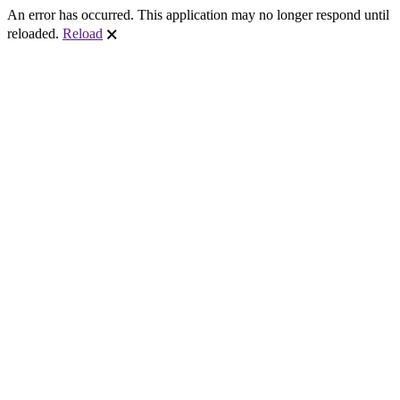
An error has occurred. This application may no longer respond until
reloaded.
Reload
🗙